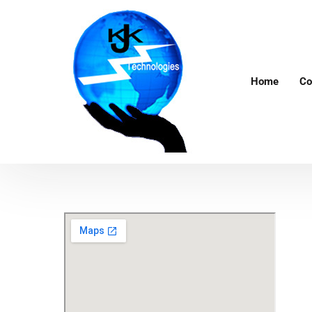
Home
Co