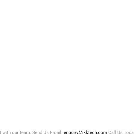
ct with our team. Send Us Email:
enquiry@jkktech.com
Call Us Toda