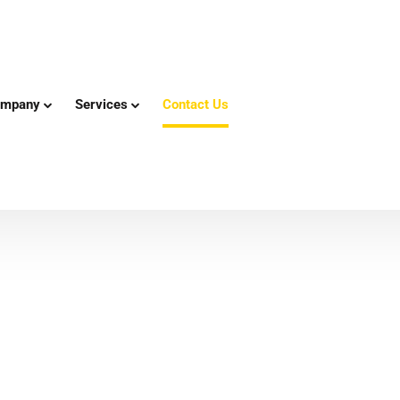
mpany
Services
Contact Us