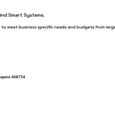
And Smart Systems.
ns to meet business specific needs and budgets from larg
ngapore 408734