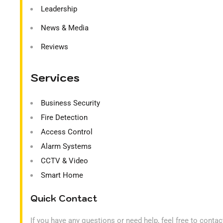
Leadership
News & Media
Reviews
Services
Business Security
Fire Detection
Access Control
Alarm Systems
CCTV & Video
Smart Home
Quick Contact
If you have any questions or need help, feel free to conta