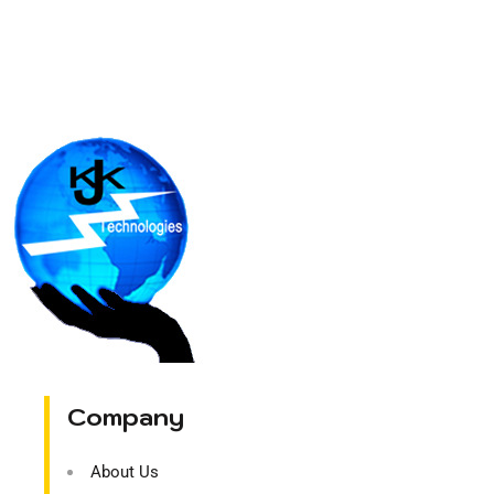
Company
About Us