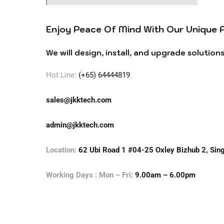
Enjoy Peace Of Mind With Our Unique 
We will design, install, and upgrade solutio
Hot Line:
(+65) 64444819
sales@jkktech.com
admin@jkktech.com
Location:
62 Ubi Road 1 #04-25 Oxley Bizhub 2, Si
Working Days : Mon – Fri:
9.00am – 6.00pm