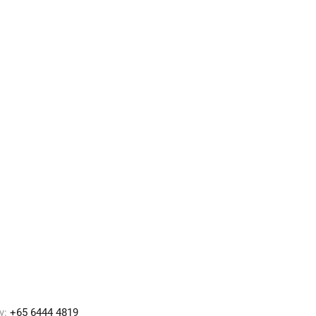
y:
+65 6444 4819